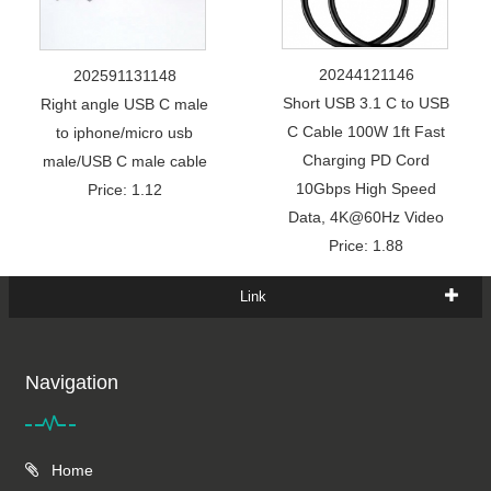
20244121146
202591131148
Short USB 3.1 C to USB
Right angle USB C male
C Cable 100W 1ft Fast
to iphone/micro usb
Charging PD Cord
male/USB C male cable
10Gbps High Speed
Price: 1.12
Data, 4K@60Hz Video
Price: 1.88
Link
Navigation
Home