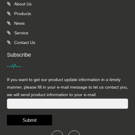
About Us
Products
News
Service
Contact Us
Subscribe
If you want to get our product update information in a timely
manner, please fill in your e-mail message to let us contact you,
we will send product information to your e-mail.
Submit