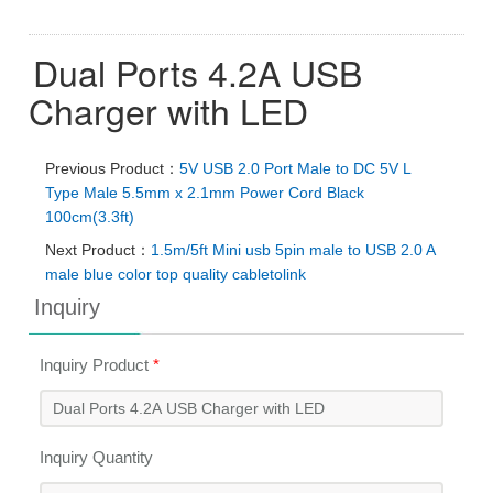
Dual Ports 4.2A USB
Charger with LED
Previous Product：
5V USB 2.0 Port Male to DC 5V L
Type Male 5.5mm x 2.1mm Power Cord Black
100cm(3.3ft)
Next Product：
1.5m/5ft Mini usb 5pin male to USB 2.0 A
male blue color top quality cabletolink
Inquiry
Inquiry Product
*
Inquiry Quantity