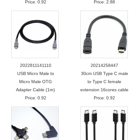
Price: 0.92
Price: 2.88
2022811141110
20214258447
USB Micro Male to
30cm USB Type C male
Micro Male OTG
to Type C female
Adapter Cable (1m)
extension 16cores cable
Price: 0.92
Price: 0.92