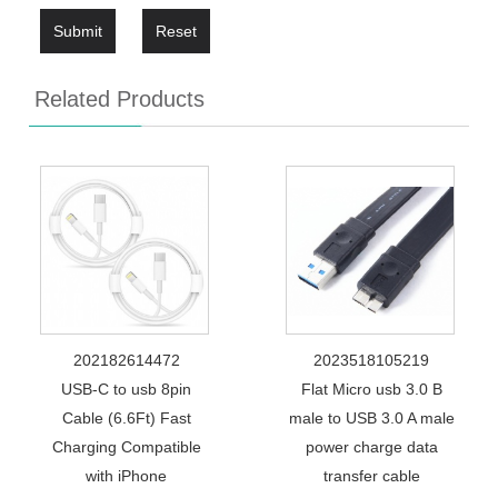
Submit
Reset
Related Products
202182614472
2023518105219
USB-C to usb 8pin
Flat Micro usb 3.0 B
Cable (6.6Ft) Fast
male to USB 3.0 A male
Charging Compatible
power charge data
with iPhone
transfer cable