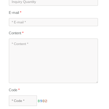
E-mail
*
Content
*
Code
*