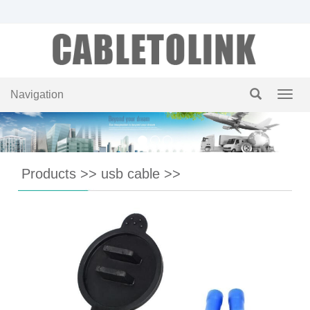
Navigation
Navig
Products
>>
usb cable
>>