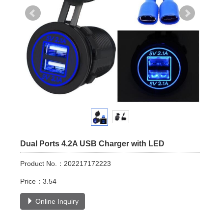
Dual Ports 4.2A USB Charger with LED
Product No.：202217172223
Price：3.54
Online Inquiry