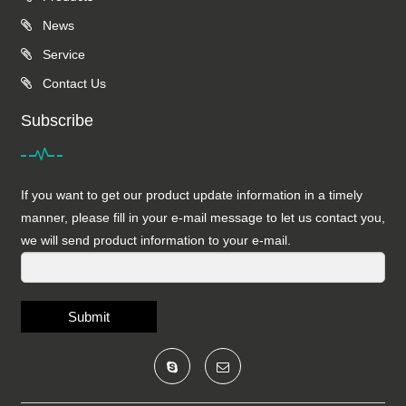
News
Service
Contact Us
Subscribe
If you want to get our product update information in a timely
manner, please fill in your e-mail message to let us contact you,
we will send product information to your e-mail.
Submit