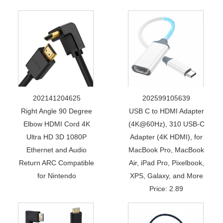
202141204625
202599105639
Right Angle 90 Degree
USB C to HDMI Adapter
Elbow HDMI Cord 4K
(4K@60Hz), 310 USB-C
Ultra HD 3D 1080P
Adapter (4K HDMI), for
Ethernet and Audio
MacBook Pro, MacBook
Return ARC Compatible
Air, iPad Pro, Pixelbook,
for Nintendo
XPS, Galaxy, and More
Price: 2.89