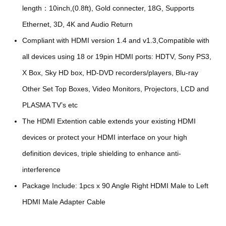
length：10inch,(0.8ft), Gold connecter, 18G, Supports
Ethernet, 3D, 4K and Audio Return
Compliant with HDMI version 1.4 and v1.3,Compatible with
all devices using 18 or 19pin HDMI ports: HDTV, Sony PS3,
X Box, Sky HD box, HD-DVD recorders/players, Blu-ray
Other Set Top Boxes, Video Monitors, Projectors, LCD and
PLASMA TV’s etc
The HDMI Extention cable extends your existing HDMI
devices or protect your HDMI interface on your high
definition devices, triple shielding to enhance anti-
interference
Package Include: 1pcs x 90 Angle Right HDMI Male to Left
HDMI Male Adapter Cable