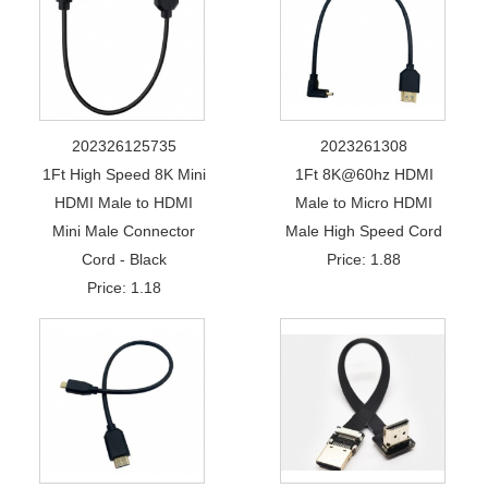
202326125735
2023261308
1Ft High Speed 8K Mini
1Ft 8K@60hz HDMI
HDMI Male to HDMI
Male to Micro HDMI
Mini Male Connector
Male High Speed Cord
Cord - Black
Price: 1.88
Price: 1.18