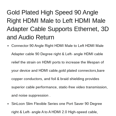
Gold Plated High Speed 90 Angle
Right HDMI Male to Left HDMI Male
Adapter Cable Supports Ethernet, 3D
and Audio Return
Connector:90 Angle Right HDMI Male to Left HDMI Male
Adapter cable 90 Degree right & Left- angle HDMI cable
relief the strain on HDMI ports to increase the lifespan of
your device and HDMI cable,gold plated connectors,bare
copper conductors, and foil & braid shielding provides
superior cable performance, static-free video transmission,
and noise suppression .
SinLoon Slim Flexible Series one Port Saver 90 Degree
right & Left- angle A to A HDMI 2.0 High-speed cable,