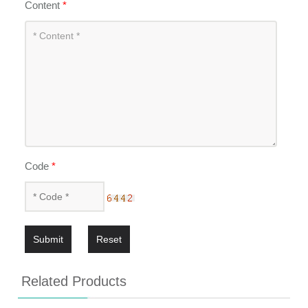
Content
*
Code
*
Submit
Reset
Related Products