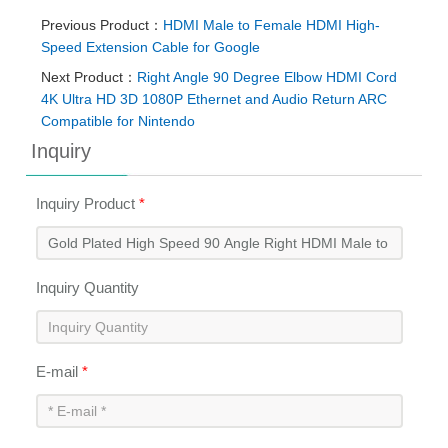
Previous Product：
HDMI Male to Female HDMI High-
Speed Extension Cable for Google
Next Product：
Right Angle 90 Degree Elbow HDMI Cord
4K Ultra HD 3D 1080P Ethernet and Audio Return ARC
Compatible for Nintendo
Inquiry
Inquiry Product
*
Inquiry Quantity
E-mail
*