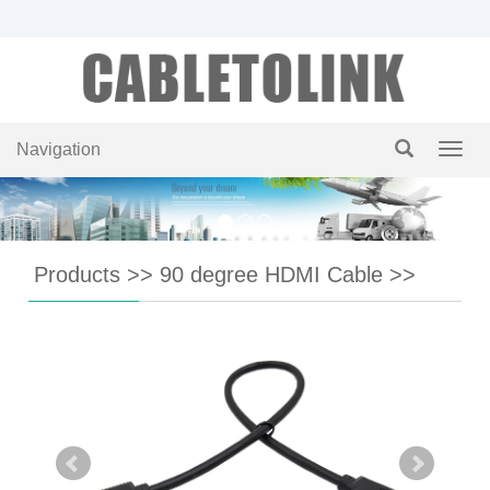
Navigation
Navig
Products
>>
90 degree HDMI Cable
>>