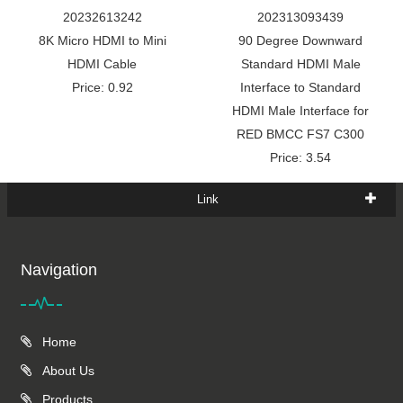
20232613242
202313093439
8K Micro HDMI to Mini
90 Degree Downward
HDMI Cable
Standard HDMI Male
Price: 0.92
Interface to Standard
HDMI Male Interface for
RED BMCC FS7 C300
Price: 3.54
Link
Navigation
Home
About Us
Products