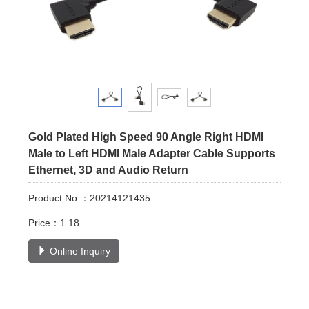
Gold Plated High Speed 90 Angle Right HDMI
Male to Left HDMI Male Adapter Cable Supports
Ethernet, 3D and Audio Return
Product No.：20214121435
Price：1.18
Online Inquiry