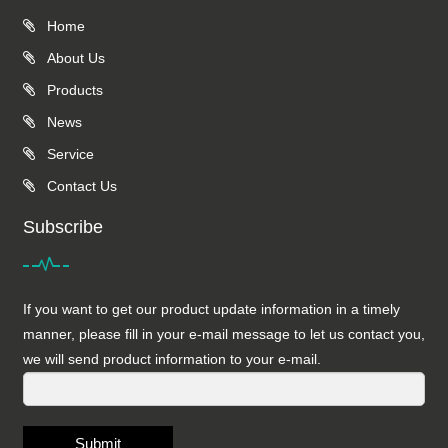
Home
About Us
Products
News
Service
Contact Us
Subscribe
If you want to get our product update information in a timely
manner, please fill in your e-mail message to let us contact you,
we will send product information to your e-mail.
Submit