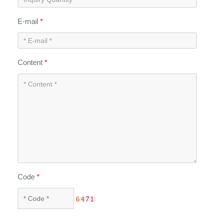
E-mail
*
Content
*
Code
*