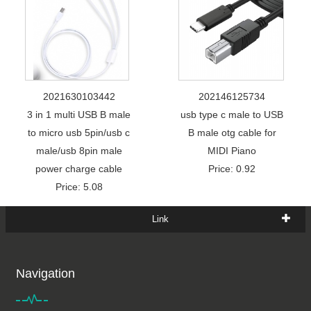
2021630103442
202146125734
3 in 1 multi USB B male
usb type c male to USB
to micro usb 5pin/usb c
B male otg cable for
male/usb 8pin male
MIDI Piano
power charge cable
Price: 0.92
Price: 5.08
Link
Navigation