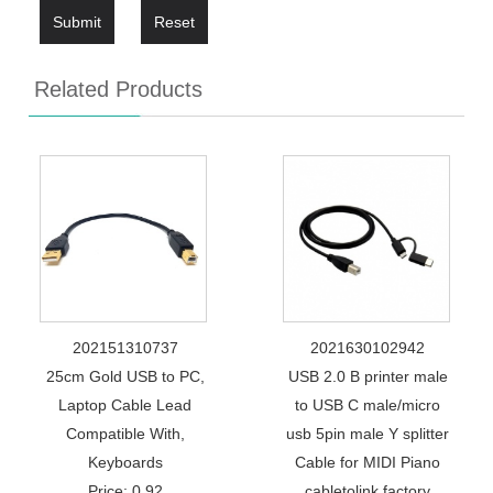
Submit
Reset
Related Products
202151310737
2021630102942
25cm Gold USB to PC,
USB 2.0 B printer male
Laptop Cable Lead
to USB C male/micro
Compatible With,
usb 5pin male Y splitter
Keyboards
Cable for MIDI Piano
Price: 0.92
cabletolink factory