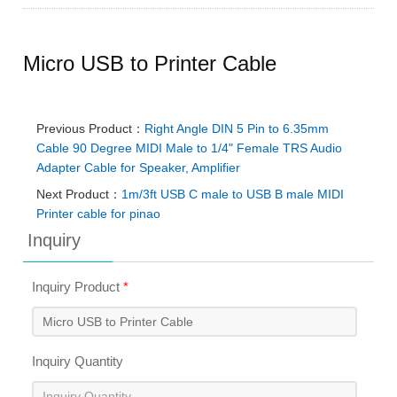
Micro USB to Printer Cable
Previous Product：
Right Angle DIN 5 Pin to 6.35mm
Cable 90 Degree MIDI Male to 1/4" Female TRS Audio
Adapter Cable for Speaker, Amplifier
Next Product：
1m/3ft USB C male to USB B male MIDI
Printer cable for pinao
Inquiry
Inquiry Product
*
Inquiry Quantity