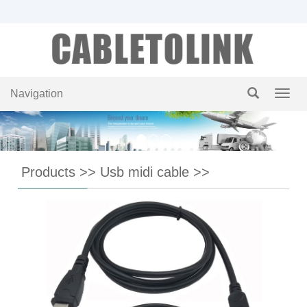
Navigation
Navig
Products
>>
Usb midi cable
>>