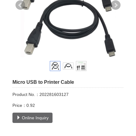
Micro USB to Printer Cable
Product No.：202281603127
Price：0.92
Online Inquiry