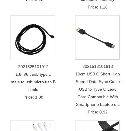
Price: 1.18
2021513101618
2021325101912
10cm USB C Short High
1.8m/6ft usb type c
Speed Data Sync Cable
male to usb micro usb B
USB to Type C Lead
cable
Cord Compatible With
Price: 1.88
Smartphone Laptop etc
Price: 0.92