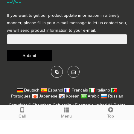
If you want to get our product update information in a timely
manner, please fill in your e-mail message to let us contact you,
we will send product information to your e-mail.
Submit
Deutsch
Espanol
Francais
Italiano
Portugues
Japanese
Korean
Arabic
Russian
Copyright ©
Shenzhen Cabletolink Electronic limited
All Rights
Reserved
SiteMap
Call
Menu
Top