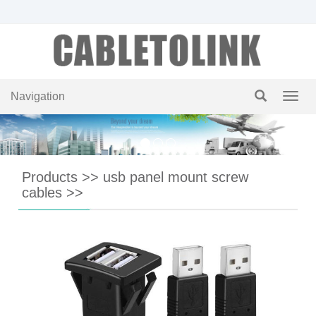
Navigation
Navig
Products
>>
usb panel mount screw
cables
>>