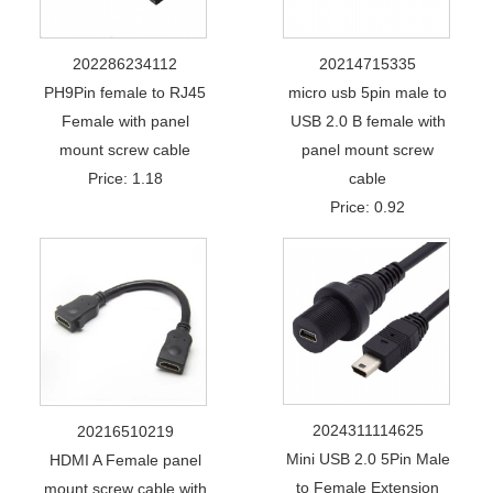
202286234112
20214715335
PH9Pin female to RJ45
micro usb 5pin male to
Female with panel
USB 2.0 B female with
mount screw cable
panel mount screw
Price: 1.18
cable
Price: 0.92
2024311114625
20216510219
Mini USB 2.0 5Pin Male
HDMI A Female panel
to Female Extension
mount screw cable with