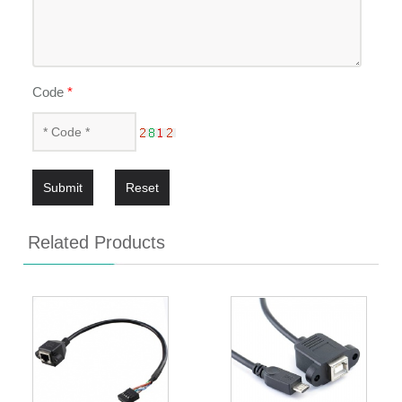
Code
*
Submit
Reset
Related Products