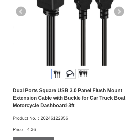
Dual Ports Square USB 3.0 Panel Flush Mount
Extension Cable with Buckle for Car Truck Boat
Motorcycle Dashboard-3ft
Product No.：20246122956
Price：4.36