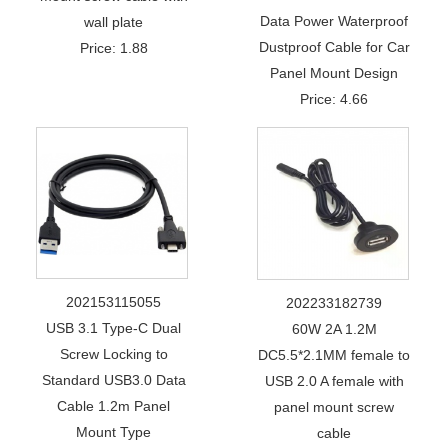
Data Power Waterproof
wall plate
Dustproof Cable for Car
Price: 1.88
Panel Mount Design
Price: 4.66
202153115055
202233182739
USB 3.1 Type-C Dual
60W 2A 1.2M
Screw Locking to
DC5.5*2.1MM female to
Standard USB3.0 Data
USB 2.0 A female with
Cable 1.2m Panel
panel mount screw
Mount Type
cable