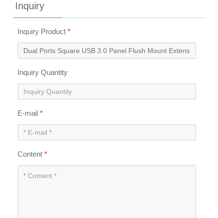
Inquiry
Inquiry Product
*
Inquiry Quantity
E-mail
*
Content
*