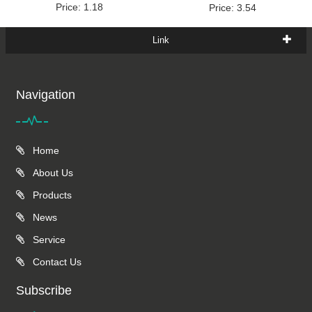
Price: 1.18
Price: 3.54
Link
Navigation
Home
About Us
Products
News
Service
Contact Us
Subscribe