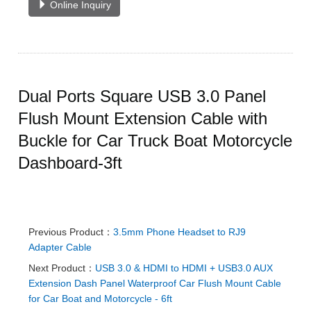
Online Inquiry
Dual Ports Square USB 3.0 Panel
Flush Mount Extension Cable with
Buckle for Car Truck Boat Motorcycle
Dashboard-3ft
Previous Product：
3.5mm Phone Headset to RJ9
Adapter Cable
Next Product：
USB 3.0 & HDMI to HDMI + USB3.0 AUX
Extension Dash Panel Waterproof Car Flush Mount Cable
for Car Boat and Motorcycle - 6ft