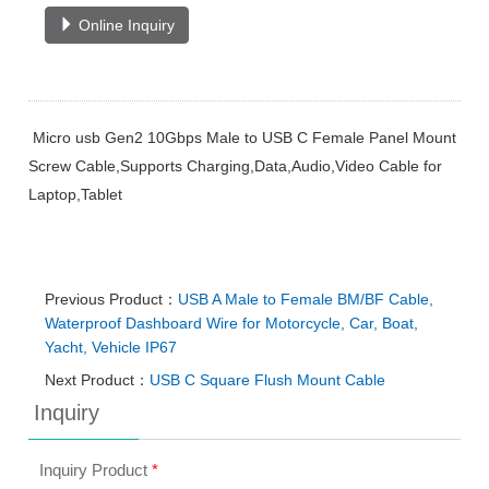
Online Inquiry
Micro usb Gen2 10Gbps Male to USB C Female Panel Mount
Screw Cable,Supports Charging,Data,Audio,Video Cable for
Laptop,Tablet
Previous Product：
USB A Male to Female BM/BF Cable,
Waterproof Dashboard Wire for Motorcycle, Car, Boat,
Yacht, Vehicle IP67
Next Product：
USB C Square Flush Mount Cable
Inquiry
Inquiry Product
*