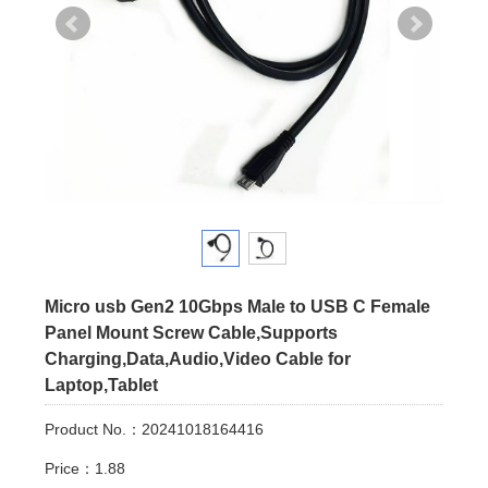
Micro usb Gen2 10Gbps Male to USB C Female
Panel Mount Screw Cable,Supports
Charging,Data,Audio,Video Cable for
Laptop,Tablet
Product No.：20241018164416
Price：1.88