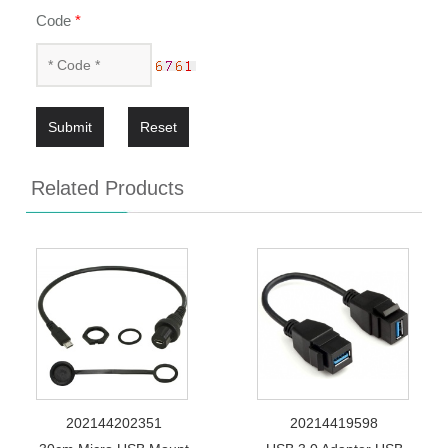
Code
*
Submit
Reset
Related Products
202144202351
20214419598