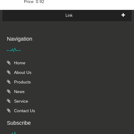
Price: 0.92
Link
Navigation
Home
About Us
Products
News
Service
Contact Us
Subscribe