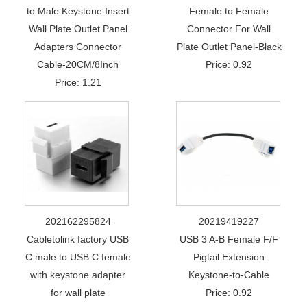
to Male Keystone Insert
Female to Female
Wall Plate Outlet Panel
Connector For Wall
Adapters Connector
Plate Outlet Panel-Black
Cable-20CM/8Inch
Price: 0.92
Price: 1.21
202162295824
20219419227
Cabletolink factory USB
USB 3 A-B Female F/F
C male to USB C female
Pigtail Extension
with keystone adapter
Keystone-to-Cable
for wall plate
Price: 0.92