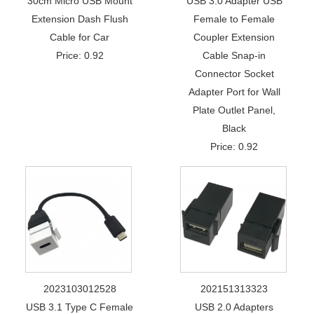
30cm Micro USB Mount
USB 3.0 Adapter USB
Extension Dash Flush
Female to Female
Cable for Car
Coupler Extension
Price: 0.92
Cable Snap-in
Connector Socket
Adapter Port for Wall
Plate Outlet Panel,
Black
Price: 0.92
2023103012528
202151313323
USB 3.1 Type C Female
USB 2.0 Adapters