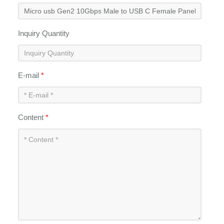
Inquiry Quantity
E-mail
*
Content
*