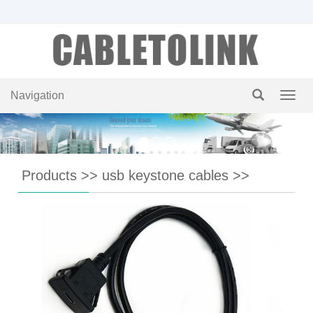
Navigation
Navig
Products
>>
usb keystone cables
>>