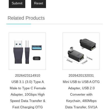
Submit
Reset
Related Products
2026423114910
2026420132031
USB 3.1 (3.0) Type A
Mini USB to USB A OTG
Male to Type C Female
Adapter, USB 2.0
Adapter, 10Gbps High
Converter with
Speed Data Transfer &
Keychain, 480Mbps
Fast Charging OTG
Data Transfer, 5V/1A