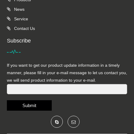
News
Service
Contact Us
Subscribe
If you want to get our product update information in a timely
manner, please fill in your e-mail message to let us contact you,
we will send product information to your e-mail.
Submit