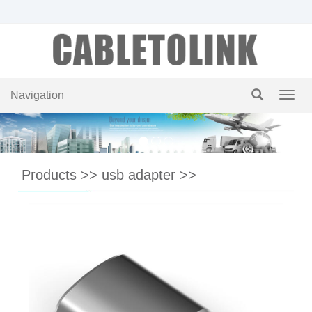
Navigation
Navig
Products
>>
usb adapter
>>