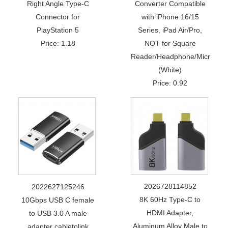
Right Angle Type-C
Converter Compatible
Connector for
with iPhone 16/15
PlayStation 5
Series, iPad Air/Pro,
Price: 1.18
NOT for Square
Reader/Headphone/Microphon
(White)
Price: 0.92
2026728114852
2022627125246
8K 60Hz Type-C to
10Gbps USB C female
HDMI Adapter,
to USB 3.0 A male
Aluminum Alloy Male to
adapter cabletolink