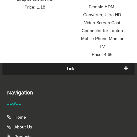
Female HDMI
Price: 1.18
Converter, Ultra HD
Video Screen Cast
Connector for Laptop
Mobile Phone Monitor
TV
Price: 4.66
Link
Navigation
Home
About Us
Products