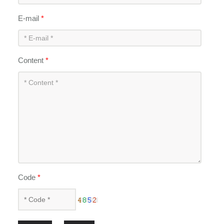
E-mail
*
Content
*
Code
*