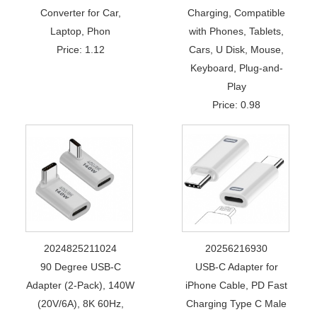
Converter for Car,
Charging, Compatible
Laptop, Phon
with Phones, Tablets,
Price: 1.12
Cars, U Disk, Mouse,
Keyboard, Plug-and-
Play
Price: 0.98
2024825211024
20256216930
90 Degree USB-C
USB-C Adapter for
Adapter (2-Pack), 140W
iPhone Cable, PD Fast
(20V/6A), 8K 60Hz,
Charging Type C Male