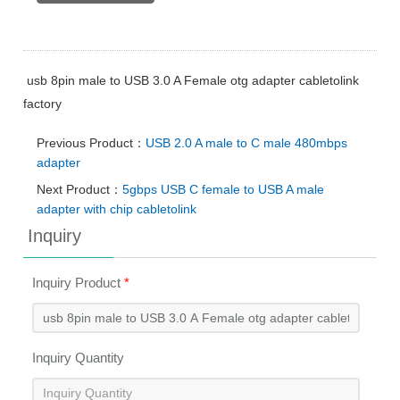
usb 8pin male to USB 3.0 A Female otg adapter cabletolink
factory
Previous Product：
USB 2.0 A male to C male 480mbps
adapter
Next Product：
5gbps USB C female to USB A male
adapter with chip cabletolink
Inquiry
Inquiry Product
*
Inquiry Quantity