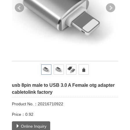
usb 8pin male to USB 3.0 A Female otg adapter
cabletolink factory
Product No.：20216710922
Price：0.92
Online Inquiry