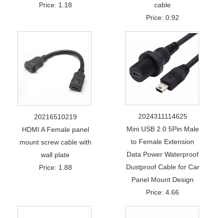
Price: 1.18
cable
Price: 0.92
2024311114625
20216510219
Mini USB 2.0 5Pin Male
HDMI A Female panel
to Female Extension
mount screw cable with
Data Power Waterproof
wall plate
Dustproof Cable for Car
Price: 1.88
Panel Mount Design
Price: 4.66