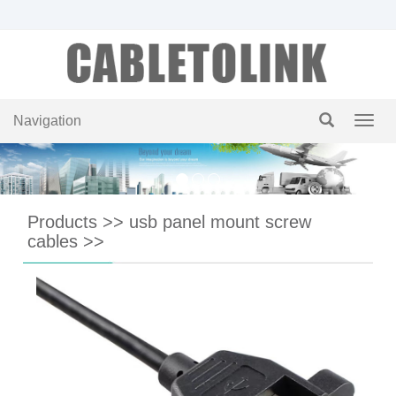
Navigation
Navig
Products
>>
usb panel mount screw
cables
>>