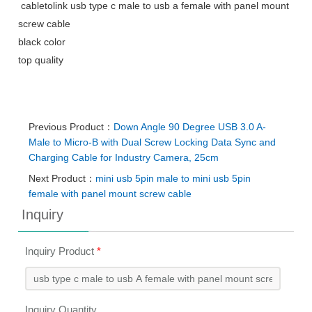
cabletolink usb type c male to usb a female with panel mount
screw cable
black color
top quality
Previous Product：
Down Angle 90 Degree USB 3.0 A-
Male to Micro-B with Dual Screw Locking Data Sync and
Charging Cable for Industry Camera, 25cm
Next Product：
mini usb 5pin male to mini usb 5pin
female with panel mount screw cable
Inquiry
Inquiry Product
*
Inquiry Quantity