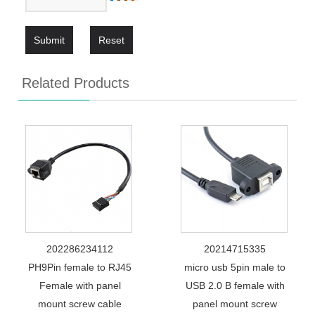
Submit
Reset
Related Products
202286234112
20214715335
PH9Pin female to RJ45
micro usb 5pin male to
Female with panel
USB 2.0 B female with
mount screw cable
panel mount screw