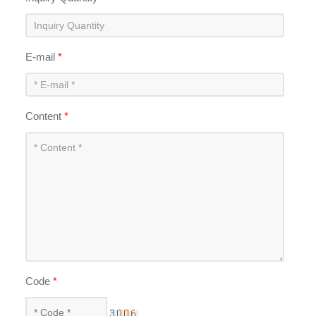
E-mail
*
Content
*
Code
*