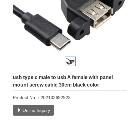
usb type c male to usb A female with panel
mount screw cable 30cm black color
Product No.：202132692923
Online Inquiry