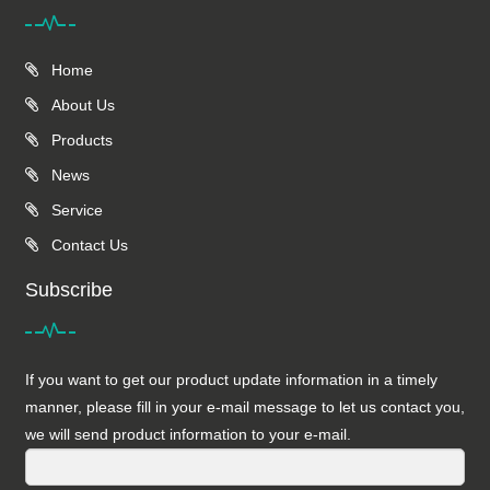
Home
About Us
Products
News
Service
Contact Us
Subscribe
If you want to get our product update information in a timely
manner, please fill in your e-mail message to let us contact you,
we will send product information to your e-mail.