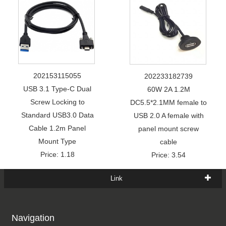
202153115055
202233182739
USB 3.1 Type-C Dual
60W 2A 1.2M
Screw Locking to
DC5.5*2.1MM female to
Standard USB3.0 Data
USB 2.0 A female with
Cable 1.2m Panel
panel mount screw
Mount Type
cable
Price: 1.18
Price: 3.54
Link
Navigation