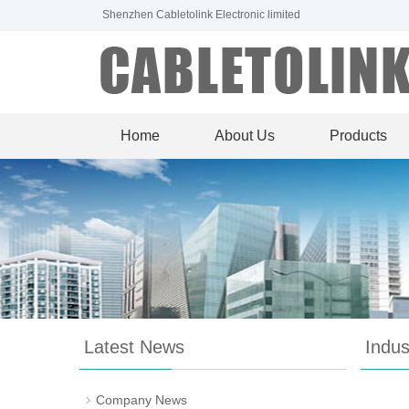
Shenzhen Cabletolink Electronic limited
Home
About Us
Products
Latest News
Indu
Company News