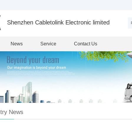
Shenzhen Cabletolink Electronic limited
News
Service
Contact Us
stry News