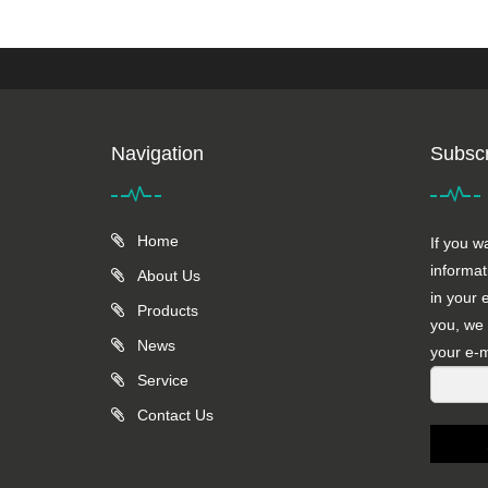
Navigation
Subscr
Home
If you w
informat
About Us
in your 
Products
you, we 
News
your e-m
Service
Contact Us