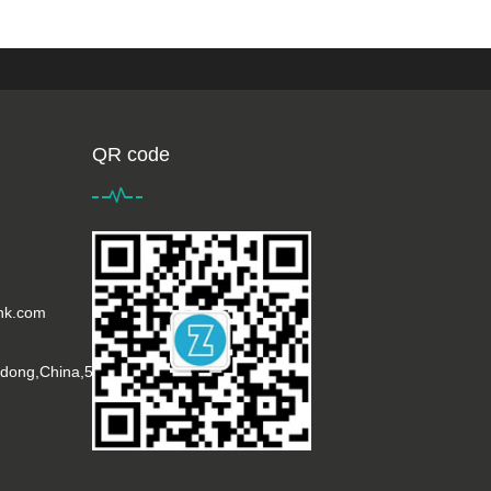
QR code
ink.com
gdong,China,518001