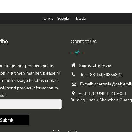
Link
Google
Baidu
ibe
Contact Us
Name: Cherry xia
ant to get our product update
ion in a timely manner, please fill
Tel: +86-15989355821
e-mail message to let us contact
E-mail:
cherryxia@cabletol
will send product information to
Add: 17E,UNITE 2,BAOLI
ail.
Building,Luohu,Shenzhen,Guan
Submit