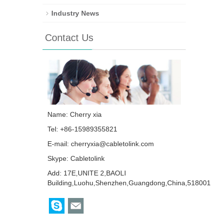
Industry News
Contact Us
Name: Cherry xia
Tel: +86-15989355821
E-mail:
cherryxia@cabletolink.com
Skype:
Cabletolink
Add: 17E,UNITE 2,BAOLI
Building,Luohu,Shenzhen,Guangdong,China,518001