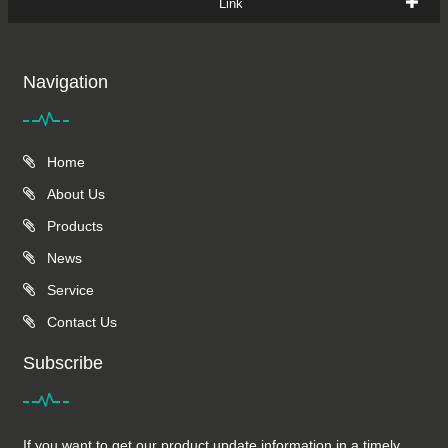
Link
Navigation
Home
About Us
Products
News
Service
Contact Us
Subscribe
If you want to get our product update information in a timely