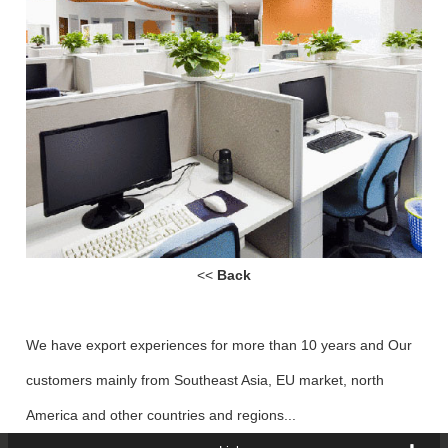
<<
Back
We have export experiences for more than 10 years and Our
customers mainly from Southeast Asia, EU market, north
America and other countries and regions...