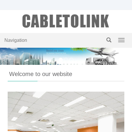
Navigation
Navig
Welcome to our website