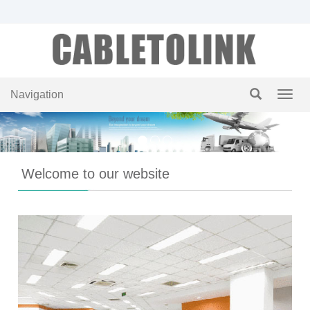
Navigation
Navig
Welcome to our website