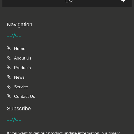
Link
Navigation
Home
About Us
Products
News
Service
Contact Us
Subscribe
If you want to get our product update information in a timely