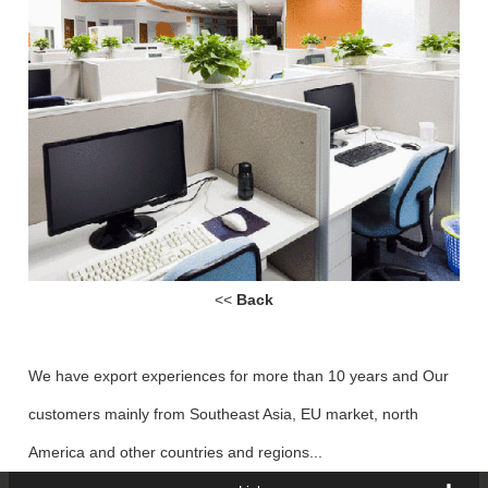
<<
Back
We have export experiences for more than 10 years and Our
customers mainly from Southeast Asia, EU market, north
America and other countries and regions...